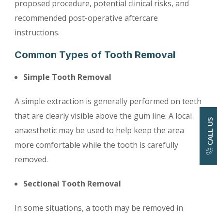
proposed procedure, potential clinical risks, and
recommended post-operative aftercare
instructions.
Common Types of Tooth Removal
Simple Tooth Removal
A simple extraction is generally performed on teeth
that are clearly visible above the gum line. A local
CALL US
anaesthetic may be used to help keep the area
more comfortable while the tooth is carefully
removed.
Sectional Tooth Removal
In some situations, a tooth may be removed in