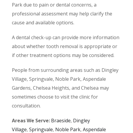
Park due to pain or dental concerns, a
professional assessment may help clarify the
cause and available options.
A dental check-up can provide more information
about whether tooth removal is appropriate or
if other treatment options may be considered.
People from surrounding areas such as Dingley
Village, Springvale, Noble Park, Aspendale
Gardens, Chelsea Heights, and Chelsea may
sometimes choose to visit the clinic for
consultation.
Areas We Serve:
Braeside
,
Dingley
Village
,
Springvale
,
Noble Park
,
Aspendale