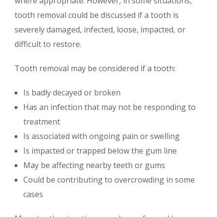
where appropriate. However, in some situations,
tooth removal could be discussed if a tooth is
severely damaged, infected, loose, impacted, or
difficult to restore.
Tooth removal may be considered if a tooth:
Is badly decayed or broken
Has an infection that may not be responding to
treatment
Is associated with ongoing pain or swelling
Is impacted or trapped below the gum line
May be affecting nearby teeth or gums
Could be contributing to overcrowding in some
cases