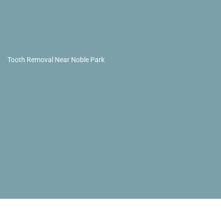
Tooth Removal Near Noble Park