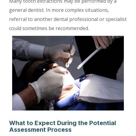
Many tooth extractions may be performed by a
general dentist. In more complex situations,
referral to another dental professional or specialist
could sometimes be recommended.
What to Expect During the Potential
Assessment Process