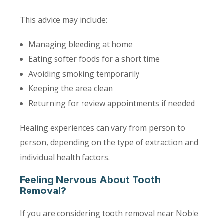
This advice may include:
Managing bleeding at home
Eating softer foods for a short time
Avoiding smoking temporarily
Keeping the area clean
Returning for review appointments if needed
Healing experiences can vary from person to
person, depending on the type of extraction and
individual health factors.
Feeling Nervous About Tooth
Removal?
If you are considering tooth removal near Noble