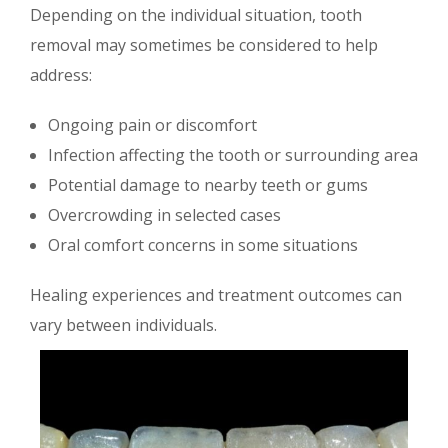
Depending on the individual situation, tooth
removal may sometimes be considered to help
address:
Ongoing pain or discomfort
Infection affecting the tooth or surrounding area
Potential damage to nearby teeth or gums
Overcrowding in selected cases
Oral comfort concerns in some situations
Healing experiences and treatment outcomes can
vary between individuals.