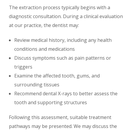
The extraction process typically begins with a
diagnostic consultation. During a clinical evaluation
at our practice, the dentist may:
Review medical history, including any health
conditions and medications
Discuss symptoms such as pain patterns or
triggers
Examine the affected tooth, gums, and
surrounding tissues
Recommend dental X-rays to better assess the
tooth and supporting structures
Following this assessment, suitable treatment
pathways may be presented. We may discuss the