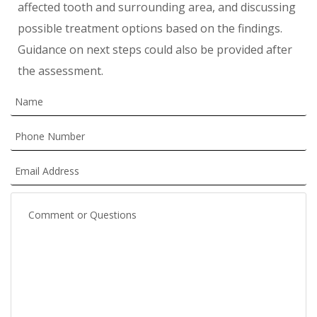
affected tooth and surrounding area, and discussing
possible treatment options based on the findings.
Guidance on next steps could also be provided after
the assessment.