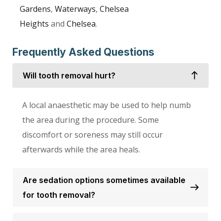
Gardens
,
Waterways
,
Chelsea
Heights
and
Chelsea
.
Frequently Asked Questions
Will tooth removal hurt?
A local anaesthetic may be used to help numb
the area during the procedure. Some
discomfort or soreness may still occur
afterwards while the area heals.
Are sedation options sometimes available
for tooth removal?