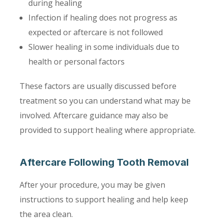
during healing
Infection if healing does not progress as
expected or aftercare is not followed
Slower healing in some individuals due to
health or personal factors
These factors are usually discussed before
treatment so you can understand what may be
involved. Aftercare guidance may also be
provided to support healing where appropriate.
Aftercare Following Tooth Removal
After your procedure, you may be given
instructions to support healing and help keep
the area clean.