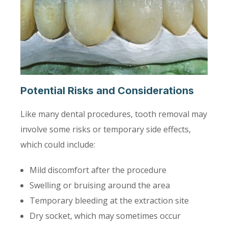
Potential Risks and Considerations
Like many dental procedures, tooth removal may
involve some risks or temporary side effects,
which could include:
Mild discomfort after the procedure
Swelling or bruising around the area
Temporary bleeding at the extraction site
Dry socket, which may sometimes occur