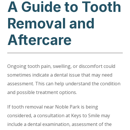
A Guide to Tooth
Removal and
Aftercare
Ongoing tooth pain, swelling, or discomfort could
sometimes indicate a dental issue that may need
assessment. This can help understand the condition
and possible treatment options.
If tooth removal near Noble Park is being
considered, a consultation at Keys to Smile may
include a dental examination, assessment of the