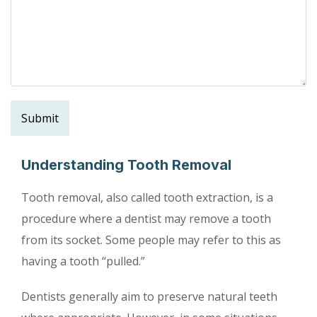
Understanding Tooth Removal
Tooth removal, also called tooth extraction, is a
procedure where a dentist may remove a tooth
from its socket. Some people may refer to this as
having a tooth “pulled.”
Dentists generally aim to preserve natural teeth