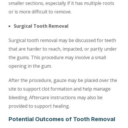
smaller sections, especially if it has multiple roots
or is more difficult to remove.
Surgical Tooth Removal
Surgical tooth removal may be discussed for teeth
that are harder to reach, impacted, or partly under
the gums. This procedure may involve a small
opening in the gum.
After the procedure, gauze may be placed over the
site to support clot formation and help manage
bleeding. Aftercare instructions may also be
provided to support healing.
Potential Outcomes of Tooth Removal