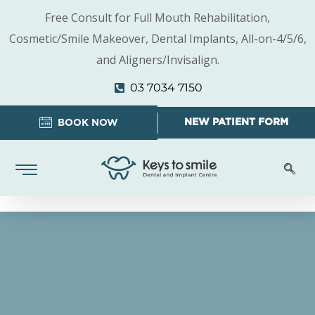
Free Consult for Full Mouth Rehabilitation,
Cosmetic/Smile Makeover, Dental Implants, All-on-4/5/6,
and Aligners/Invisalign.
03 7034 7150
NEW PATIENT FORM
BOOK NOW