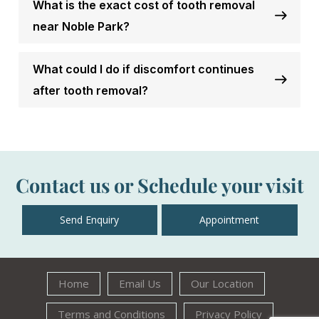
What is the exact cost of tooth removal
near Noble Park?
What could I do if discomfort continues
after tooth removal?
Contact us or Schedule your visit
Send Enquiry
Appointment
Home
Email Us
Our Location
Terms and Conditions
Privacy Policy