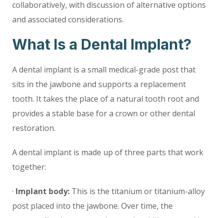
collaboratively, with discussion of alternative options
and associated considerations.
What Is a Dental Implant?
A dental implant is a small medical-grade post that
sits in the jawbone and supports a replacement
tooth. It takes the place of a natural tooth root and
provides a stable base for a crown or other dental
restoration.
A dental implant is made up of three parts that work
together:
·
Implant body:
This is the titanium or titanium-alloy
post placed into the jawbone. Over time, the