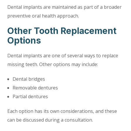
Dental implants are maintained as part of a broader
preventive oral health approach.
Other Tooth Replacement
Options
Dental implants are one of several ways to replace
missing teeth. Other options may include:
Dental bridges
Removable dentures
Partial dentures
Each option has its own considerations, and these
can be discussed during a consultation.