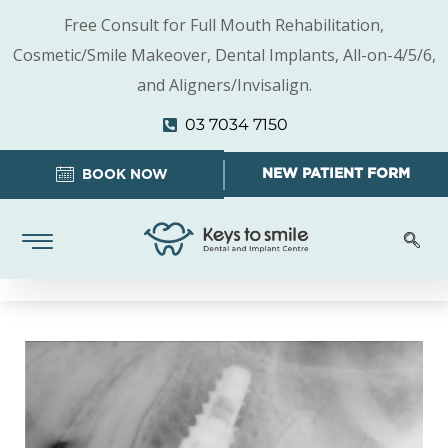
Free Consult for Full Mouth Rehabilitation,
Cosmetic/Smile Makeover, Dental Implants, All-on-4/5/6,
and Aligners/Invisalign.
03 7034 7150
NEW PATIENT FORM
BOOK NOW