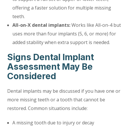
offering a faster solution for multiple missing
teeth.
All-on-X dental implants:
Works like All-on-4 but
uses more than four implants (5, 6, or more) for
added stability when extra support is needed.
Signs Dental Implant
Assessment May Be
Considered
Dental implants may be discussed if you have one or
more missing teeth or a tooth that cannot be
restored. Common situations include:
A missing tooth due to injury or decay