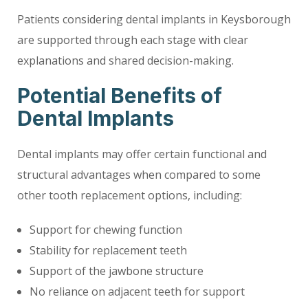
Patients considering dental implants in Keysborough
are supported through each stage with clear
explanations and shared decision-making.
Potential Benefits of
Dental Implants
Dental implants may offer certain functional and
structural advantages when compared to some
other tooth replacement options, including:
Support for chewing function
Stability for replacement teeth
Support of the jawbone structure
No reliance on adjacent teeth for support