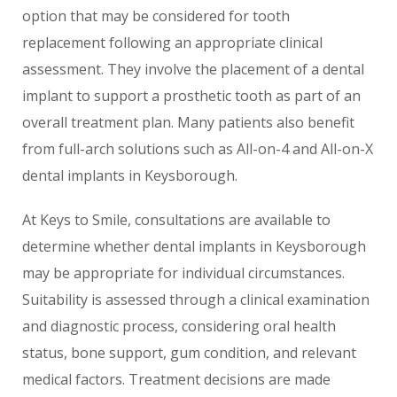
option that may be considered for tooth
replacement following an appropriate clinical
assessment. They involve the placement of a dental
implant to support a prosthetic tooth as part of an
overall treatment plan. Many patients also benefit
from full-arch solutions such as All-on-4 and All-on-X
dental implants in Keysborough.
At Keys to Smile, consultations are available to
determine whether dental implants in Keysborough
may be appropriate for individual circumstances.
Suitability is assessed through a clinical examination
and diagnostic process, considering oral health
status, bone support, gum condition, and relevant
medical factors. Treatment decisions are made