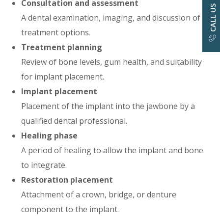
Consultation and assessment
CALL US
A dental examination, imaging, and discussion of
treatment options.
Treatment planning
Review of bone levels, gum health, and suitability
for implant placement.
Implant placement
Placement of the implant into the jawbone by a
qualified dental professional.
Healing phase
A period of healing to allow the implant and bone
to integrate.
Restoration placement
Attachment of a crown, bridge, or denture
component to the implant.