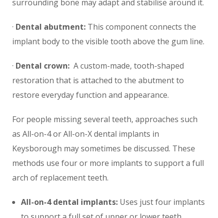
surrounding bone may adapt and stabilise around it.
·
Dental abutment:
This component connects the
implant body to the visible tooth above the gum line.
·
Dental crown:
A custom-made, tooth-shaped
restoration that is attached to the abutment to
restore everyday function and appearance.
For people missing several teeth, approaches such
as All-on-4 or All-on-X dental implants in
Keysborough may sometimes be discussed. These
methods use four or more implants to support a full
arch of replacement teeth.
All-on-4 dental implants:
Uses just four implants
to support a full set of upper or lower teeth,