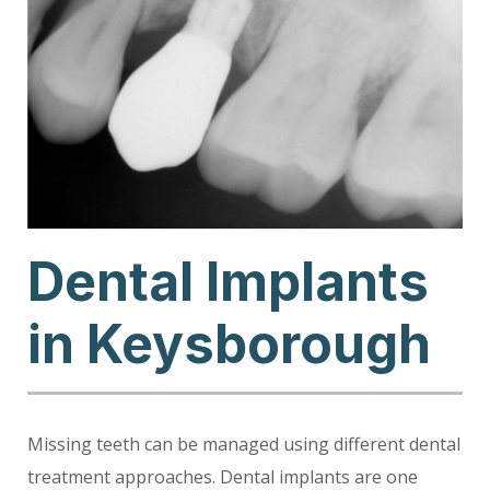
Dental Implants
in Keysborough
Missing teeth can be managed using different dental
treatment approaches. Dental implants are one