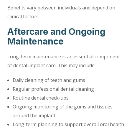
Benefits vary between individuals and depend on
clinical factors.
Aftercare and Ongoing
Maintenance
Long-term maintenance is an essential component
of dental implant care. This may include:
Daily cleaning of teeth and gums
Regular professional dental cleaning
Routine dental check-ups
Ongoing monitoring of the gums and tissues
around the implant
Long-term planning to support overall oral health