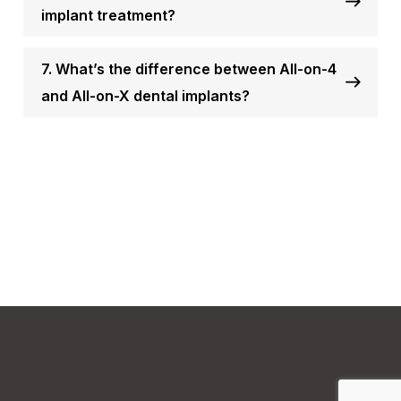
implant treatment?
7. What’s the difference between All-on-4
and All-on-X dental implants?