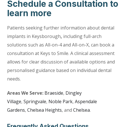
Schedule a Consultation to
learn more
Patients seeking further information about dental
implants in Keysborough
,
including full-arch
solutions such as All-on-4 and All-on-X, can book a
consultation at Keys to Smile. A clinical assessment
allows for clear discussion of available options and
personalised guidance based on individual dental
needs.
Areas We Serve:
Braeside
,
Dingley
Village
,
Springvale
,
Noble Park
,
Aspendale
Gardens
,
Chelsea Heights
, and
Chelsea
.
Frequently Asked Questions