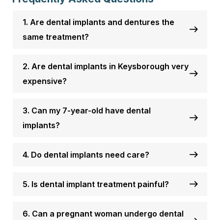
1. Are dental implants and dentures the
same treatment?
2. Are dental implants in Keysborough very
expensive?
3. Can my 7-year-old have dental
implants?
4. Do dental implants need care?
5. Is dental implant treatment painful?
6. Can a pregnant woman undergo dental