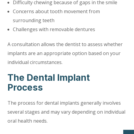
Difficulty chewing because of gaps in the smile
Concerns about tooth movement from
surrounding teeth
Challenges with removable dentures
A consultation allows the dentist to assess whether
implants are an appropriate option based on your
individual circumstances.
The Dental Implant
Process
The process for dental implants generally involves
several stages and may vary depending on individual
oral health needs.