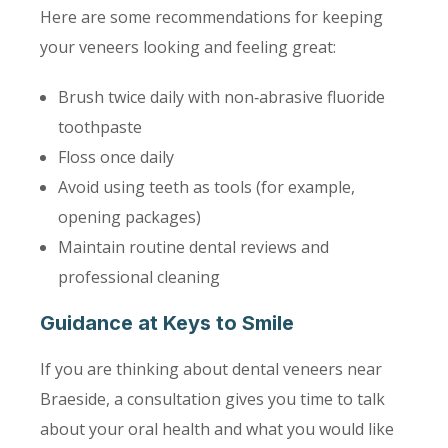
Here are some recommendations for keeping
your veneers looking and feeling great:
Brush twice daily with non‑abrasive fluoride
toothpaste
Floss once daily
Avoid using teeth as tools (for example,
opening packages)
Maintain routine dental reviews and
professional cleaning
Guidance at Keys to Smile
If you are thinking about dental veneers near
Braeside, a consultation gives you time to talk
about your oral health and what you would like