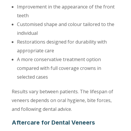
Improvement in the appearance of the front
teeth
Customised shape and colour tailored to the
individual
Restorations designed for durability with
appropriate care
A more conservative treatment option
compared with full coverage crowns in
selected cases
Results vary between patients. The lifespan of
veneers depends on oral hygiene, bite forces,
and following dental advice.
Aftercare for Dental Veneers