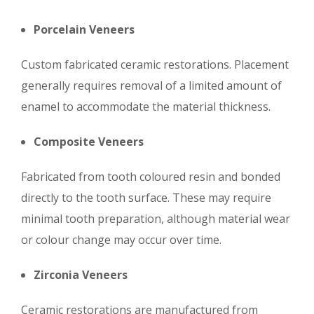
Porcelain Veneers
Custom fabricated ceramic restorations. Placement
generally requires removal of a limited amount of
enamel to accommodate the material thickness.
Composite Veneers
Fabricated from tooth coloured resin and bonded
directly to the tooth surface. These may require
minimal tooth preparation, although material wear
or colour change may occur over time.
Zirconia Veneers
Ceramic restorations are manufactured from