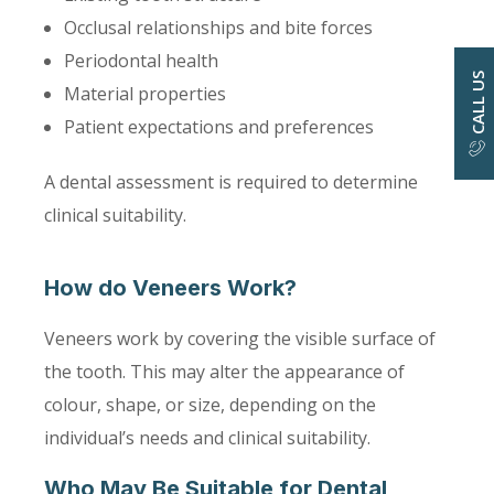
Occlusal relationships and bite forces
Periodontal health
CALL US
Material properties
Patient expectations and preferences
A dental assessment is required to determine
clinical suitability.
How do Veneers Work?
Veneers work by covering the visible surface of
the tooth. This may alter the appearance of
colour, shape, or size, depending on the
individual’s needs and clinical suitability.
Who May Be Suitable for Dental