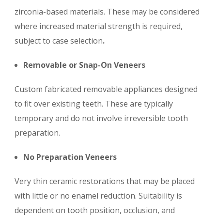
zirconia-based materials. These may be considered
where increased material strength is required,
subject to case selection
.
Removable or Snap-On Veneers
Custom fabricated removable appliances designed
to fit over existing teeth. These are typically
temporary and do not involve irreversible tooth
preparation.
No Preparation Veneers
Very thin ceramic restorations that may be placed
with little or no enamel reduction. Suitability is
dependent on tooth position, occlusion, and