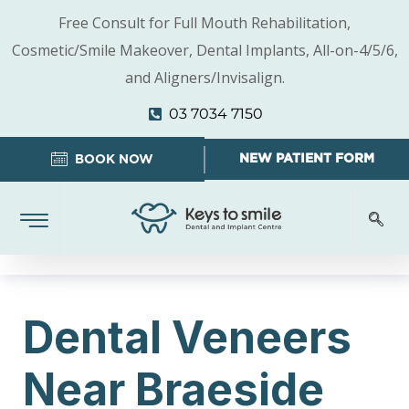
Free Consult for Full Mouth Rehabilitation,
Cosmetic/Smile Makeover, Dental Implants, All-on-4/5/6,
and Aligners/Invisalign.
03 7034 7150
NEW PATIENT FORM
BOOK NOW
Dental Veneers
Near Braeside