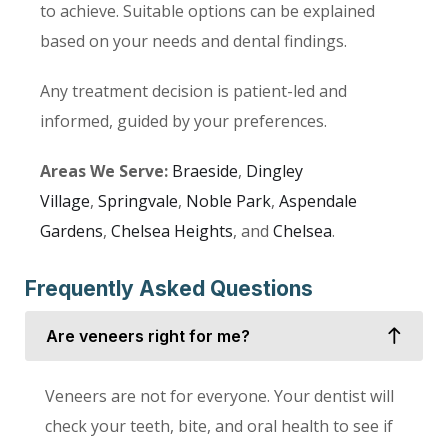
to achieve. Suitable options can be explained
based on your needs and dental findings.
Any treatment decision is patient-led and
informed, guided by your preferences.
Areas We Serve:
Braeside
,
Dingley
Village
,
Springvale
,
Noble Park
,
Aspendale
Gardens
,
Chelsea Heights
, and
Chelsea
.
Frequently Asked Questions
Are veneers right for me?
Veneers are not for everyone. Your dentist will
check your teeth, bite, and oral health to see if