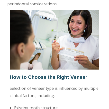
periodontal considerations.
How to Choose the Right Veneer
Selection of veneer type is influenced by multiple
clinical factors, including:
Existing tooth structure