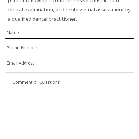
patient following a comprehensive consultation,
clinical examination, and professional assessment by
a qualified dental practitioner.