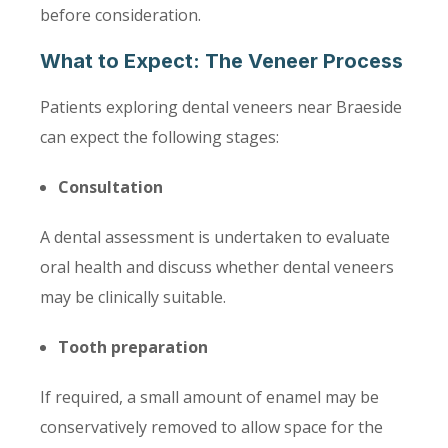
before consideration.
What to Expect: The Veneer Process
Patients exploring dental veneers near Braeside
can expect the following stages:
Consultation
A dental assessment is undertaken to evaluate
oral health and discuss whether dental veneers
may be clinically suitable.
Tooth preparation
If required, a small amount of enamel may be
conservatively removed to allow space for the