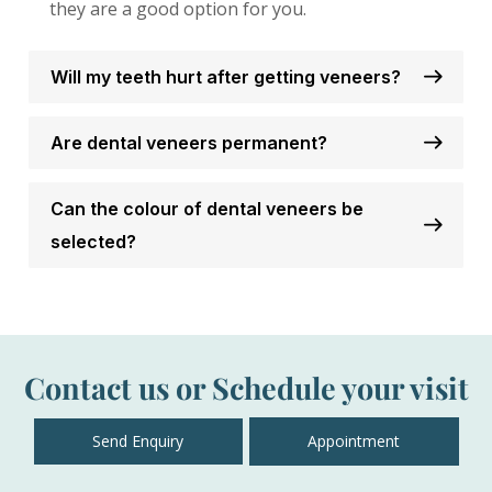
they are a good option for you.
Will my teeth hurt after getting veneers?
Are dental veneers permanent?
Can the colour of dental veneers be
selected?
Contact us or Schedule your visit
Send Enquiry
Appointment