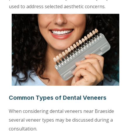
used to address selected aesthetic concerns.
Common Types of Dental Veneers
When considering dental veneers near Braeside
several veneer types may be discussed during a
consultation.