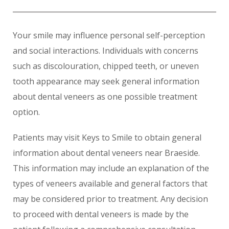
Your smile may influence personal self-perception
and social interactions. Individuals with concerns
such as discolouration, chipped teeth, or uneven
tooth appearance may seek general information
about dental veneers as one possible treatment
option.
Patients may visit Keys to Smile to obtain general
information about dental veneers near Braeside.
This information may include an explanation of the
types of veneers available and general factors that
may be considered prior to treatment. Any decision
to proceed with dental veneers is made by the