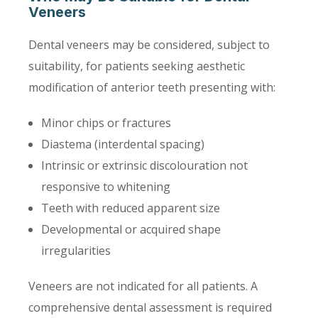
Veneers
Dental veneers may be considered, subject to
suitability, for patients seeking aesthetic
modification of anterior teeth presenting with:
Minor chips or fractures
Diastema (interdental spacing)
Intrinsic or extrinsic discolouration not
responsive to whitening
Teeth with reduced apparent size
Developmental or acquired shape
irregularities
Veneers are not indicated for all patients. A
comprehensive dental assessment is required