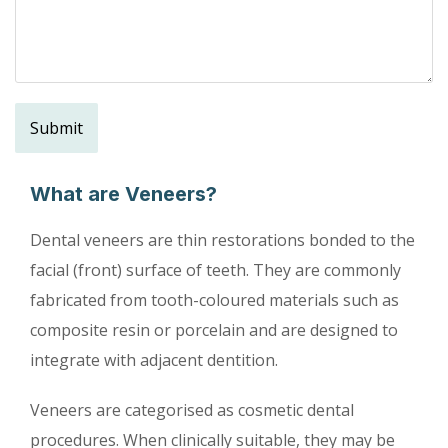
What are Veneers?
Dental veneers are thin restorations bonded to the
facial (front) surface of teeth. They are commonly
fabricated from tooth-coloured materials such as
composite resin or porcelain and are designed to
integrate with adjacent dentition.
Veneers are categorised as ‌cosmetic dental
procedures. When clinically suitable, they may be