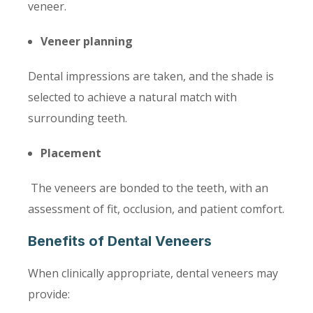
veneer.
Veneer planning
Dental impressions are taken, and the shade is
selected to achieve a natural match with
surrounding teeth.
Placement
The veneers are bonded to the teeth, with an
assessment of fit, occlusion, and patient comfort.
Benefits of Dental Veneers
When clinically appropriate, dental veneers may
provide: