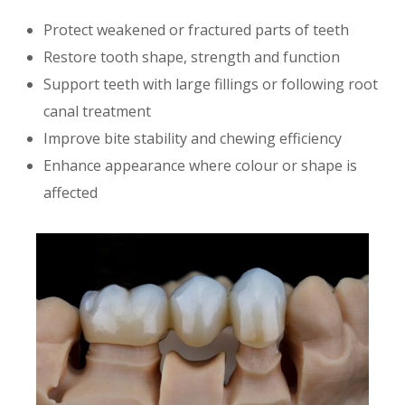
Protect weakened or fractured parts of teeth
Restore tooth shape, strength and function
Support teeth with large fillings or following root
canal treatment
Improve bite stability and chewing efficiency
Enhance appearance where colour or shape is
affected