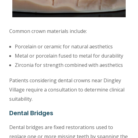
Common crown materials include:
Porcelain or ceramic for natural aesthetics
Metal or porcelain fused to metal for durability
Zirconia for strength combined with aesthetics
Patients considering dental crowns near Dingley
Village require a consultation to determine clinical
suitability.
Dental Bridges
Dental bridges are fixed restorations used to
replace one or more missing teeth by spanning the