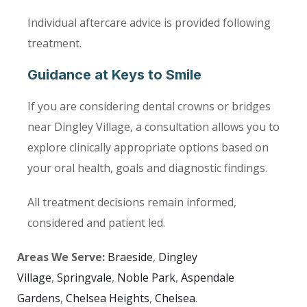
Individual aftercare advice is provided following
treatment.
Guidance at Keys to Smile
If you are considering dental crowns or bridges
near Dingley Village, a consultation allows you to
explore clinically appropriate options based on
your oral health, goals and diagnostic findings.
All treatment decisions remain informed,
considered and patient led.
Areas We Serve:
Braeside
,
Dingley
Village
,
Springvale
,
Noble Park
,
Aspendale
Gardens
,
Chelsea Heights
,
Chelsea
.