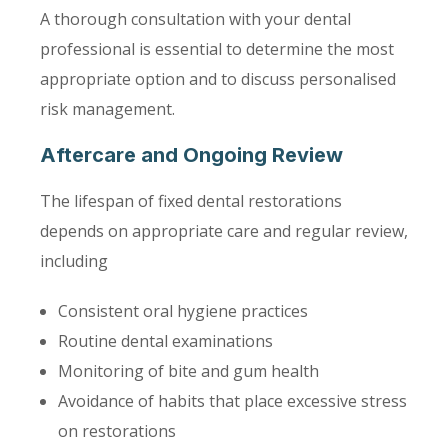
A thorough consultation with your dental
professional is essential to determine the most
appropriate option and to discuss personalised
risk management.
Aftercare and Ongoing Review
The lifespan of fixed dental restorations
depends on appropriate care and regular review,
including
Consistent oral hygiene practices
Routine dental examinations
Monitoring of bite and gum health
Avoidance of habits that place excessive stress
on restorations