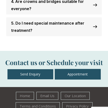
4. Are crowns and bridges suitable for
everyone?
5. Do I need special maintenance after
treatment?
Contact us or Schedule your visit
Send Enquiry
Appointment
Home
Email Us
Our Location
Terms and Conditions
Privacy Policy