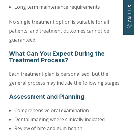
Long term maintenance requirements
CALL US
No single treatment option is suitable for all
patients, and treatment outcomes cannot be
guaranteed.
What Can You Expect During the
Treatment Process?
Each treatment plan is personalised, but the
general process may include the following stages.
Assessment and Planning
Comprehensive oral examination
Dental imaging where clinically indicated
Review of bite and gum health