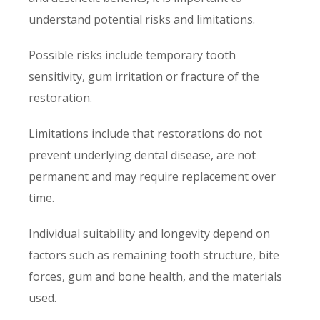
understand potential risks and limitations.
Possible risks include temporary tooth
sensitivity, gum irritation or fracture of the
restoration.
Limitations include that restorations do not
prevent underlying dental disease, are not
permanent and may require replacement over
time.
Individual suitability and longevity depend on
factors such as remaining tooth structure, bite
forces, gum and bone health, and the materials
used.