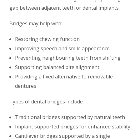
gap between adjacent teeth or dental implants.
Bridges may help with:
Restoring chewing function
Improving speech and smile appearance
Preventing neighbouring teeth from shifting
Supporting balanced bite alignment
Providing a fixed alternative to removable
dentures
Types of dental bridges include:
Traditional bridges supported by natural teeth
Implant supported bridges for enhanced stability
Cantilever bridges supported by a single