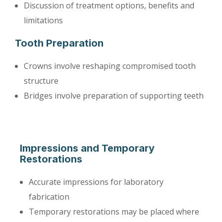
Discussion of treatment options, benefits and
limitations
Tooth Preparation
Crowns involve reshaping compromised tooth
structure
Bridges involve preparation of supporting teeth
Impressions and Temporary
Restorations
Accurate impressions for laboratory
fabrication
Temporary restorations may be placed where