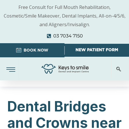
Free Consult for Full Mouth Rehabilitation,
Cosmetic/Smile Makeover, Dental Implants, All-on-4/5/6,
and Aligners/Invisalign.
03 7034 7150
NEW PATIENT FORM
BOOK NOW
Dental Bridges
and Crowns near