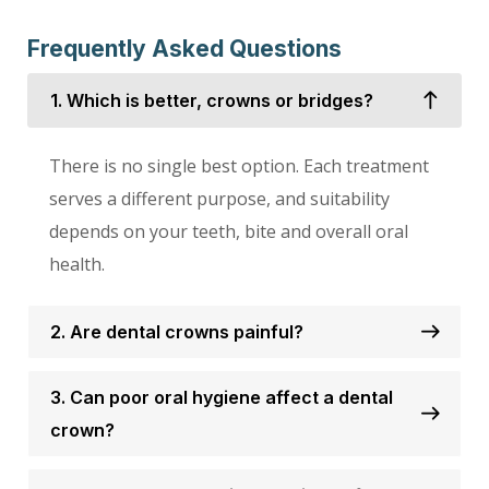
Frequently Asked Questions
1. Which is better, crowns or bridges?
There is no single best option. Each treatment
serves a different purpose, and suitability
depends on your teeth, bite and overall oral
health.
2. Are dental crowns painful?
3. Can poor oral hygiene affect a dental
crown?