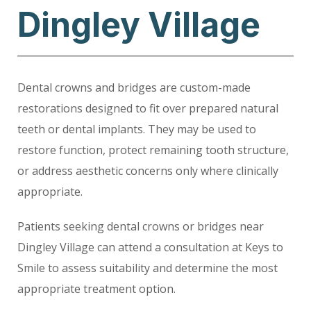
Dingley Village
Dental crowns and bridges are custom-made
restorations designed to fit over prepared natural
teeth or dental implants. They may be used to
restore function, protect remaining tooth structure,
or address aesthetic concerns only where clinically
appropriate.
Patients seeking dental crowns or bridges near
Dingley Village can attend a consultation at Keys to
Smile to assess suitability and determine the most
appropriate treatment option.