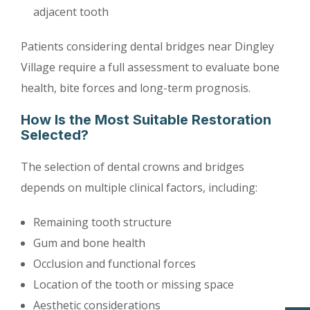
adjacent tooth
Patients considering dental bridges near Dingley
Village require a full assessment to evaluate bone
health, bite forces and long-term prognosis.
How Is the Most Suitable Restoration
Selected?
The selection of dental crowns and bridges
depends on multiple clinical factors, including:
Remaining tooth structure
Gum and bone health
Occlusion and functional forces
Location of the tooth or missing space
Aesthetic considerations