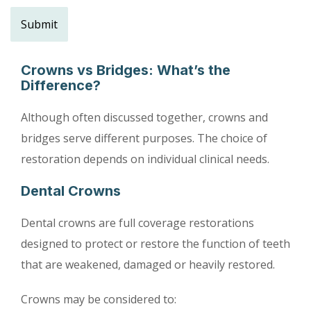
Crowns vs Bridges: What’s the
Difference?
Although often discussed together, crowns and
bridges serve different purposes. The choice of
restoration depends on individual clinical needs.
Dental Crowns
Dental crowns are full coverage restorations
designed to protect or restore the function of teeth
that are weakened, damaged or heavily restored.
Crowns may be considered to: