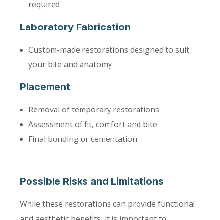
required
Laboratory Fabrication
Custom-made restorations designed to suit
your bite and anatomy
Placement
Removal of temporary restorations
Assessment of fit, comfort and bite
Final bonding or cementation
Possible Risks and Limitations
While these restorations can provide functional
and aesthetic benefits, it is important to