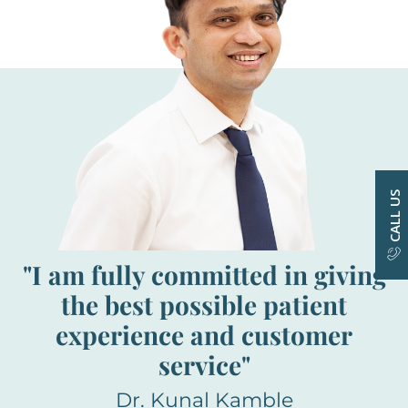
CALL US
"I am fully committed in giving
the best possible patient
experience and customer
service"
Dr. Kunal Kamble