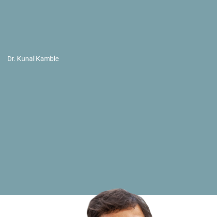
Dr. Kunal Kamble