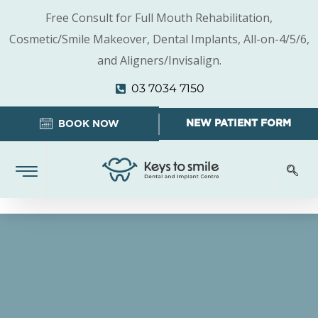
Free Consult for Full Mouth Rehabilitation,
Cosmetic/Smile Makeover, Dental Implants, All-on-4/5/6,
and Aligners/Invisalign.
03 7034 7150
NEW PATIENT FORM
BOOK NOW