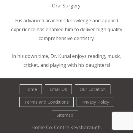
Oral Surgery.
His advanced academic knowledge and applied
experience has enabled him to deliver high quality
comprehensive dentistry.
In his down time, Dr. Kunal enjoys reading, music,
cricket, and playing with his daughters!
Home
Email Us
Our Location
Terms and Conditions
Privacy Policy
Sitemap
Home Co. Centre Keysborough,