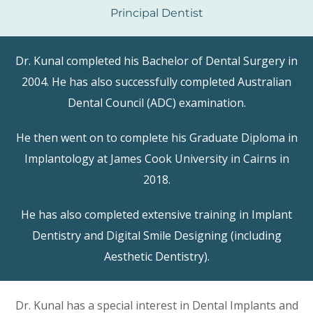
Principal Dentist
Dr. Kunal completed his Bachelor of Dental Surgery in
2004. He has also successfully completed Australian
Dental Council (ADC) examination.
He then went on to complete his Graduate Diploma in
Implantology at James Cook University in Cairns in
2018.
He has also completed extensive training in Implant
Dentistry and Digital Smile Designing (including
Aesthetic Dentistry).
Dr. Kunal has a special interest in Dental Implants and